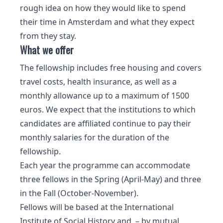
rough idea on how they would like to spend
their time in Amsterdam and what they expect
from they stay.
What we offer
The fellowship includes free housing and covers
travel costs, health insurance, as well as a
monthly allowance up to a maximum of 1500
euros. We expect that the institutions to which
candidates are affiliated continue to pay their
monthly salaries for the duration of the
fellowship.
Each year the programme can accommodate
three fellows in the Spring (April-May) and three
in the Fall (October-November).
Fellows will be based at the International
Institute of Social History and – by mutual