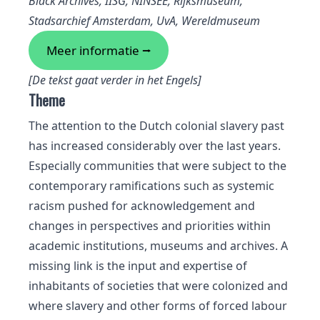
Black Archives, IISG, NINSEE, Rijksmuseum,
Stadsarchief Amsterdam, UvA, Wereldmuseum
Meer informatie ⭢
[De tekst gaat verder in het Engels]
Theme
The attention to the Dutch colonial slavery past
has increased considerably over the last years.
Especially communities that were subject to the
contemporary ramifications such as systemic
racism pushed for acknowledgement and
changes in perspectives and priorities within
academic institutions, museums and archives. A
missing link is the input and expertise of
inhabitants of societies that were colonized and
where slavery and other forms of forced labour