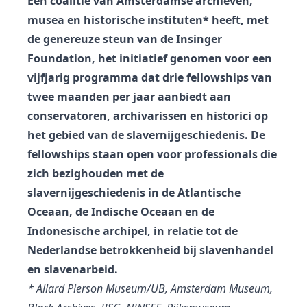
Een coalitie van Amsterdamse archieven,
musea en historische instituten* heeft, met
de genereuze steun van de Insinger
Foundation, het initiatief genomen voor een
vijfjarig programma dat drie fellowships van
twee maanden per jaar aanbiedt aan
conservatoren, archivarissen en historici op
het gebied van de slavernijgeschiedenis. De
fellowships staan ​​open voor professionals die
zich bezighouden met de
slavernijgeschiedenis in de Atlantische
Oceaan, de Indische Oceaan en de
Indonesische archipel, in relatie tot de
Nederlandse betrokkenheid bij slavenhandel
en slavenarbeid.
* Allard Pierson Museum/UB, Amsterdam Museum,