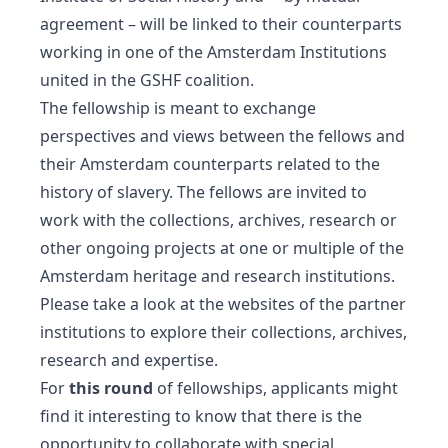
agreement – will be linked to their counterparts
working in one of the Amsterdam Institutions
united in the GSHF coalition.
The fellowship is meant to exchange
perspectives and views between the fellows and
their Amsterdam counterparts related to the
history of slavery. The fellows are invited to
work with the collections, archives, research or
other ongoing projects at one or multiple of the
Amsterdam heritage and research institutions.
Please take a look at the websites of the partner
institutions to explore their collections, archives,
research and expertise.
For
this round
of fellowships, applicants might
find it interesting to know that there is the
opportunity to collaborate with special