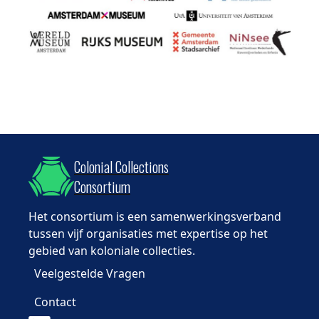
Colonial Collections
Consortium
Het consortium is een samenwerkingsverband
tussen vijf organisaties met expertise op het
gebied van koloniale collecties.
Veelgestelde Vragen
Contact