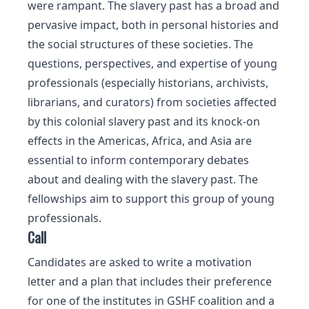
were rampant. The slavery past has a broad and
pervasive impact, both in personal histories and
the social structures of these societies. The
questions, perspectives, and expertise of young
professionals (especially historians, archivists,
librarians, and curators) from societies affected
by this colonial slavery past and its knock-on
effects in the Americas, Africa, and Asia are
essential to inform contemporary debates
about and dealing with the slavery past. The
fellowships aim to support this group of young
professionals.
Call
Candidates are asked to write a motivation
letter and a plan that includes their preference
for one of the institutes in GSHF coalition and a