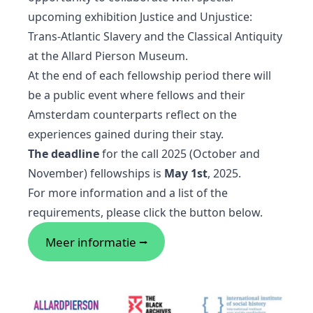
upcoming exhibition Justice and Unjustice:
Trans-Atlantic Slavery and the Classical Antiquity
at the Allard Pierson Museum.
At the end of each fellowship period there will
be a public event where fellows and their
Amsterdam counterparts reflect on the
experiences gained during their stay.
The deadline
for the call 2025 (October and
November) fellowships is
May 1st
, 2025.
For more information and a list of the
requirements, please click the button below.
Meer informatie ⭢