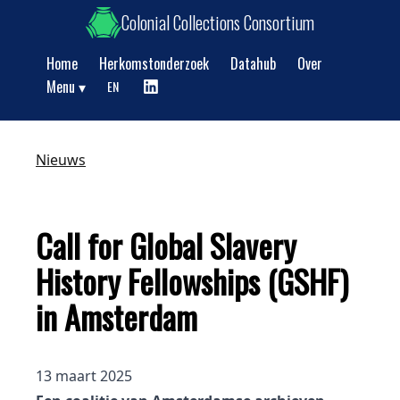
Colonial Collections Consortium
Home
Herkomstonderzoek
Datahub
Over
Show submenu
Menu
EN
Nieuws
Call for Global Slavery
History Fellowships (GSHF)
in Amsterdam
13 maart 2025