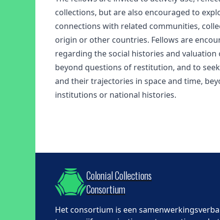
collections, but are also encouraged to explo
connections with related communities, collec
origin or other countries. Fellows are encou
regarding the social histories and valuation o
beyond questions of restitution, and to seek 
and their trajectories in space and time, be
institutions or national histories.
Colonial Collections
Consortium
Het consortium is een samenwerkingsverb