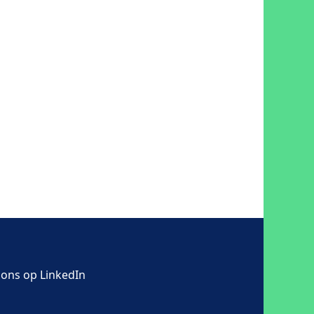
 ons op LinkedIn