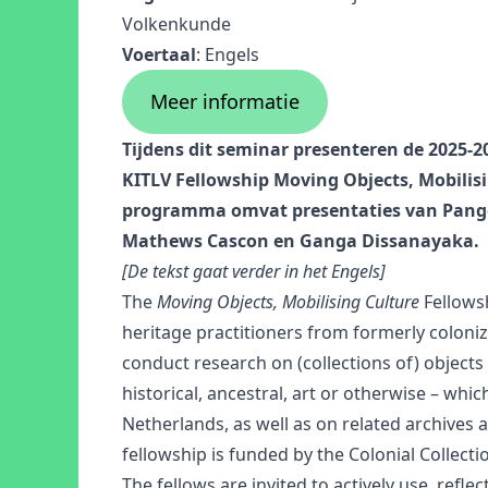
Volkenkunde
Voertaal
: Engels
Meer informatie
Tijdens dit seminar presenteren de 2025-
KITLV Fellowship Moving Objects, Mobilis
programma omvat presentaties van Pang
Mathews Cascon en Ganga Dissanayaka.
[De tekst gaat verder in het Engels]
The
Moving Objects, Mobilising Culture
Fellows
heritage practitioners from formerly coloni
conduct research on (collections of) objects
historical, ancestral, art or otherwise – which
Netherlands, as well as on related archives
fellowship is funded by the Colonial Collect
The fellows are invited to actively use, refl