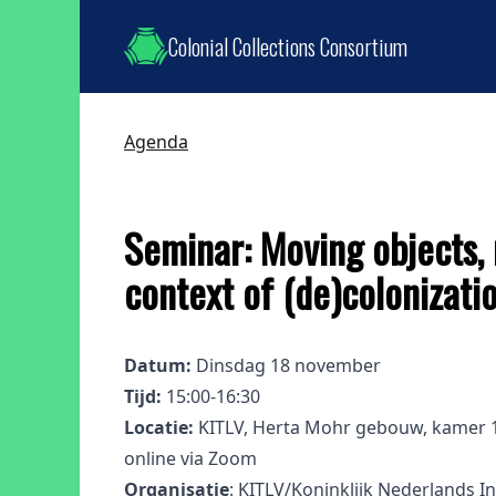
Colonial Collections Consortium
Agenda
Seminar: Moving objects, 
context of (de)colonizati
Datum:
Dinsdag 18 november
Tijd:
15:00-16:30
Locatie:
KITLV, Herta Mohr gebouw, kamer 1.
online via Zoom
Organisatie
: KITLV/Koninklijk Nederlands In