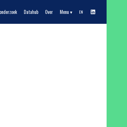
Show submenu
onderzoek
Datahub
Over
Menu
EN