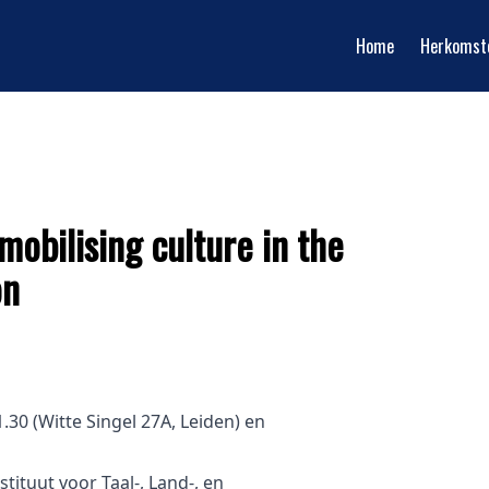
Home
Herkomst
mobilising culture in the
on
30 (Witte Singel 27A, Leiden) en
stituut voor Taal-, Land-, en