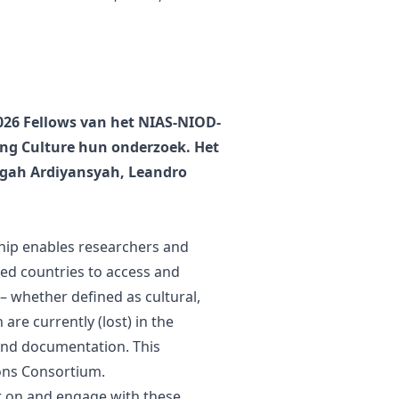
2026 Fellows van het NIAS-NIOD-
ing Culture hun onderzoek. Het
gah Ardiyansyah, Leandro
hip enables researchers and
zed countries to access and
 – whether defined as cultural,
 are currently (lost) in the
 and documentation. This
ions Consortium.
ect on and engage with these