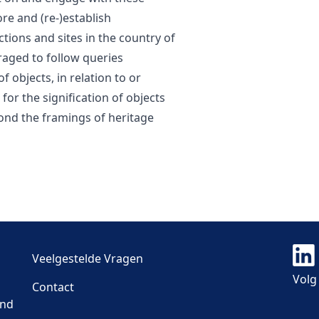
re and (re-)establish
tions and sites in the country of
raged to follow queries
f objects, in relation to or
for the signification of objects
yond the framings of heritage
Veelgestelde Vragen
Volg
Contact
and