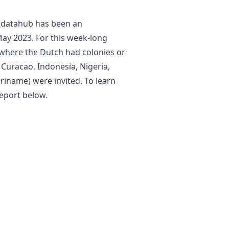
e datahub has been an
ay 2023. For this week-long
where the Dutch had colonies or
 Curacao, Indonesia, Nigeria,
uriname) were invited. To learn
eport below.