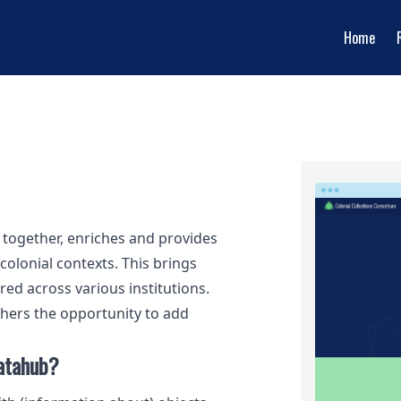
Home
s together, enriches and provides
colonial contexts. This brings
red across various institutions.
hers the opportunity to add
datahub?