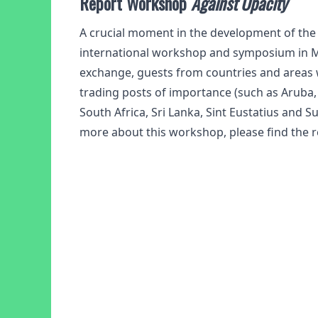
Report Workshop
Against Opacity
A crucial moment in the development of th
international workshop and symposium in M
exchange, guests from countries and areas 
trading posts of importance (such as Aruba,
South Africa, Sri Lanka, Sint Eustatius and S
more about this workshop, please find the r