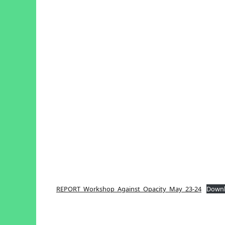
REPORT_Workshop_Against_Opacity_May_23-24
Down