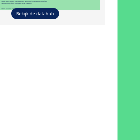
Bekijk de datahub